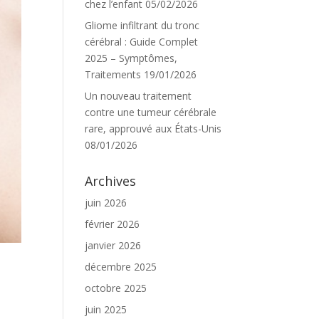
chez l’enfant
05/02/2026
Gliome infiltrant du tronc
cérébral : Guide Complet
2025 – Symptômes,
Traitements
19/01/2026
Un nouveau traitement
contre une tumeur cérébrale
rare, approuvé aux États-Unis
08/01/2026
Archives
juin 2026
février 2026
janvier 2026
décembre 2025
octobre 2025
juin 2025