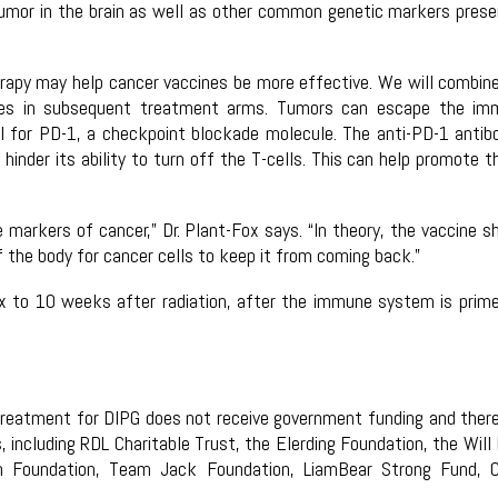
mor in the brain as well as other common genetic markers prese
apy may help cancer vaccines be more effective. We will combin
dies in subsequent treatment arms. Tumors can escape the im
l for PD-1, a checkpoint blockade molecule. The anti-PD-1 antib
inder its ability to turn off the T-cells. This can help promote t
 markers of cancer,” Dr. Plant-Fox says. “In theory, the vaccine s
of the body for cancer cells to keep it from coming back.”
ix to 10 weeks after radiation, after the immune system is prim
ne treatment for DIPG does not receive government funding and ther
including RDL Charitable Trust, the Elerding Foundation, the Will 
ch Foundation, Team Jack Foundation, LiamBear Strong Fund, 