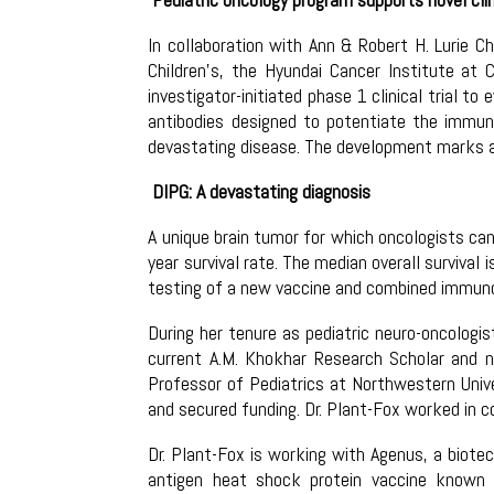
In collaboration with Ann & Robert H. Lurie C
Children’s, the Hyundai Cancer Institute at 
investigator-initiated phase 1 clinical trial t
antibodies designed to potentiate the immune
devastating disease. The development marks a 
DIPG: A devastating diagnosis
A unique brain tumor for which oncologists can
year survival rate. The median overall survival
testing of a new vaccine and combined immun
During her tenure as pediatric neuro-oncologi
current A.M. Khokhar Research Scholar and ne
Professor of Pediatrics at Northwestern Univer
and secured funding. Dr. Plant-Fox worked in c
Dr. Plant-Fox is working with Agenus, a biot
antigen heat shock protein vaccine known