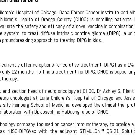
hildren’s Hospital of Chicago, Dana Farber Cancer Institute and Al
Children’s Health of Orange County (CHOC) is enrolling patients 
o evaluate the safety and efficacy of a novel vaccine in combination
 system to treat diffuse intrinsic pontine glioma (DIPG), a uni
groundbreaking approach to treating DIPG in kids.
 currently offer no options for curative treatment, DIPG has a 1% 
 is only 12 months. To find a treatment for DIPG, CHOC is supportin
otherapy.
st and section head of neuro-oncology at CHOC, Dr. Ashley S. Plant
uro-oncologist at Lurie Children’s Hospital of Chicago and Assi
sity Feinberg School of Medicine, developed the clinical trial pro
ollaboration with Dr. Josephine HaDuong, also of CHOC.
echnology company focused on cancer immunotherapy, to provide a
 as rHSC-DIPGVax with the adjuvant STIMULON™ QS-21 Solutio