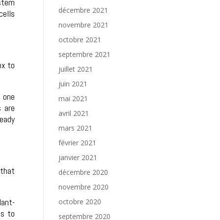
 stem
décembre 2021
cells
novembre 2021
octobre 2021
septembre 2021
ox to
juillet 2021
juin 2021
, one
mai 2021
s are
avril 2021
ready
mars 2021
février 2021
janvier 2021
 that
décembre 2020
novembre 2020
lant-
octobre 2020
ls to
septembre 2020