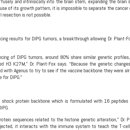
fusely and intrinsically into the brain stem, expanding the brain
se of its growth pattern, it is impossible to separate the cancer 
 resection is not possible.
cing results for DIPG tumors, a breakthrough allowing Dr. Plant-F
ncing of DIPG tumors, around 80% share similar genetic profiles
led H3 K27M,” Dr. Plant-Fox says. “Because the genetic change
ed with Agenus to try to see if the vaccine backbone they were al
e for DIPG.”
 shock protein backbone which is formulated with 16 peptides
DIPG.
tein sequences related to the histone genetic alteration,” Dr. P
njected, it interacts with the immune system to teach the T-cel