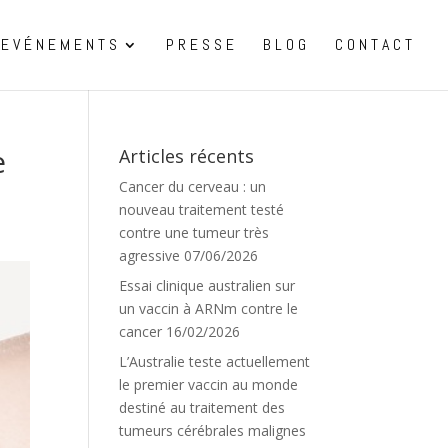
EVÉNEMENTS
PRESSE
BLOG
CONTACT
e
Articles récents
Cancer du cerveau : un
nouveau traitement testé
contre une tumeur très
agressive
07/06/2026
Essai clinique australien sur
un vaccin à ARNm contre le
cancer
16/02/2026
L’Australie teste actuellement
le premier vaccin au monde
destiné au traitement des
tumeurs cérébrales malignes