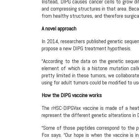
Instead, DIPG causes cancer cells to grow dif
and compressing structures in that area. Becau
from healthy structures, and therefore surgical
A novel approach
In 2014, researchers published genetic sequen
propose a new DIPG treatment hypothesis.
“According to the data on the genetic seque
element of which is a histone mutation cal
pretty limited in these tumors, we collaborat
using for adult tumors could be modified to us
How the DIPG vaccine works
The rHSC-DIPGVax vaccine is made of a heat
represent the different genetic alterations in 
“Some of those peptides correspond to the pro
Fox says. “Our hope is when the vaccine is i