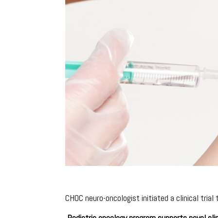
CHOC neuro-oncologist initiated a clinical trial
Pediatric oncology program supports novel clin