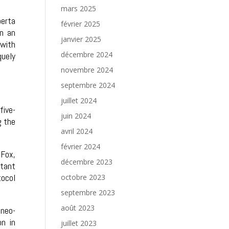
mars 2025
berta
février 2025
in an
janvier 2025
 with
décembre 2024
quely
novembre 2024
septembre 2024
juillet 2024
five-
juin 2024
g the
avril 2024
février 2024
-Fox,
décembre 2023
stant
tocol
octobre 2023
septembre 2023
août 2023
 neo-
n in
juillet 2023