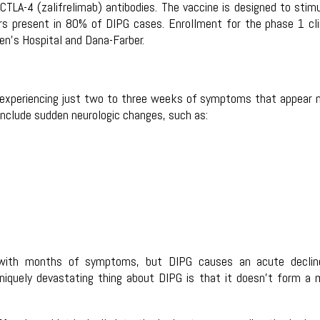
CTLA-4 (zalifrelimab) antibodies. The vaccine is designed to stim
rs present in 80% of DIPG cases. Enrollment for the phase 1 cli
dren’s Hospital and Dana-Farber.
ly experiencing just two to three weeks of symptoms that appear
clude sudden neurologic changes, such as:
t with months of symptoms, but DIPG causes an acute declin
 uniquely devastating thing about DIPG is that it doesn’t form a