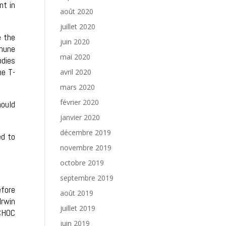
nt in
août 2020
juillet 2020
e the
juin 2020
mune
mai 2020
odies
he T-
avril 2020
mars 2020
février 2020
hould
janvier 2020
décembre 2019
ed to
novembre 2019
octobre 2019
septembre 2019
efore
août 2019
Irwin
juillet 2019
CHOC
juin 2019