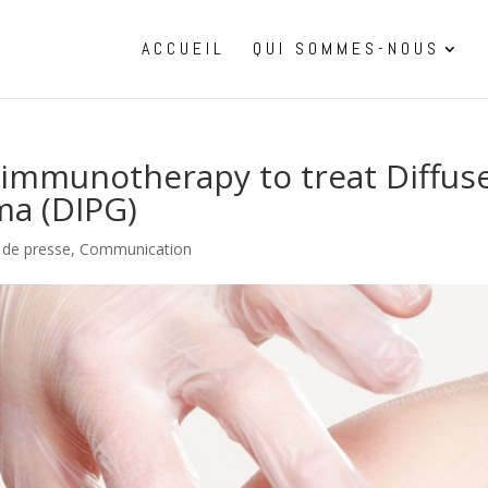
ACCUEIL
QUI SOMMES-NOUS
s immunotherapy to treat Diffus
ma (DIPG)
s de presse
,
Communication