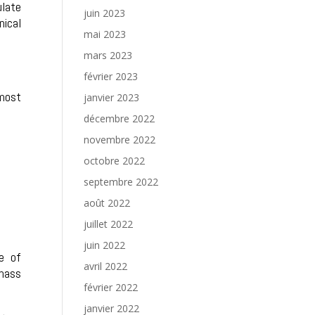
ulate
juin 2023
nical
mai 2023
mars 2023
février 2023
 most
janvier 2023
décembre 2022
novembre 2022
octobre 2022
septembre 2022
août 2022
juillet 2022
juin 2022
e of
avril 2022
 mass
février 2022
janvier 2022