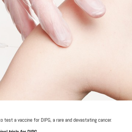
 to test a vaccine for DIPG, a rare and devastating cancer.
ical trials for DIPG