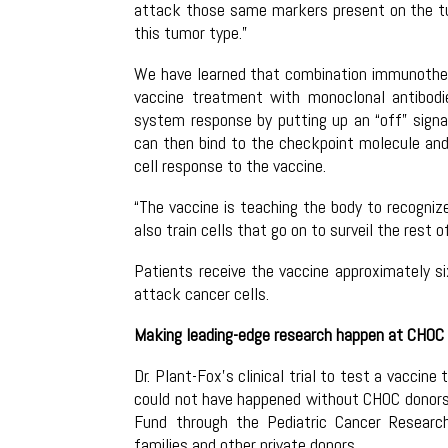
attack those same markers present on the tu
this tumor type.”
We have learned that combination immunother
vaccine treatment with monoclonal antibo
system response by putting up an “off” signa
can then bind to the checkpoint molecule and h
cell response to the vaccine.
“The vaccine is teaching the body to recognize
also train cells that go on to surveil the rest 
Patients receive the vaccine approximately s
attack cancer cells.
Making leading-edge research happen at CHOC
Dr. Plant-Fox’s clinical trial to test a vacci
could not have happened without CHOC donors, 
Fund through the Pediatric Cancer Resear
families and other private donors.