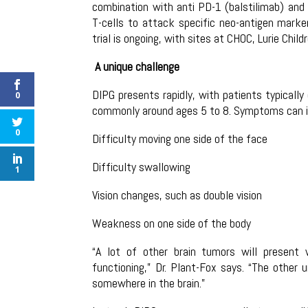
combination with anti PD-1 (balstilimab) and 
T-cells to attack specific neo-antigen marke
trial is ongoing, with sites at CHOC, Lurie Chil
A unique challenge
DIPG presents rapidly, with patients typical
0
commonly around ages 5 to 8. Symptoms can in
0
Difficulty moving one side of the face
Difficulty swallowing
1
Vision changes, such as double vision
Weakness on one side of the body
“A lot of other brain tumors will presen
functioning,” Dr. Plant-Fox says. “The other
somewhere in the brain.”