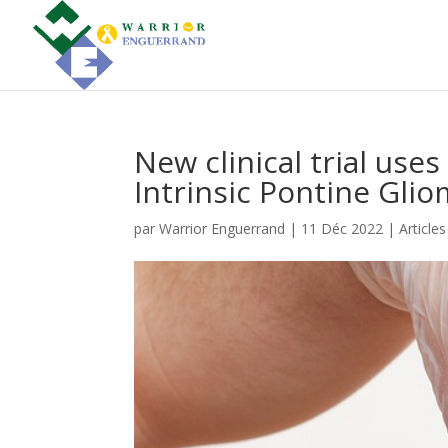
New clinical trial use
Intrinsic Pontine Glio
par
Warrior Enguerrand
|
11 Déc 2022
|
Article